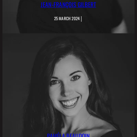
JEAN-FRANÇOIS GILBERT
|
25 MARCH 2024
PAMÉLA BEAUDOIN