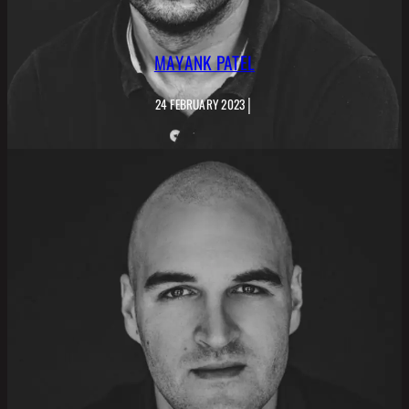
MAYANK PATEL
|
24 FEBRUARY 2023