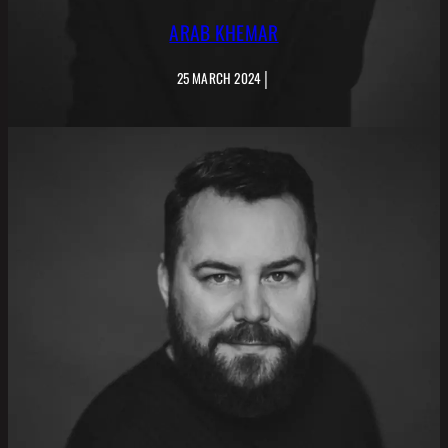
ARAB KHEMAR
|
25 MARCH 2024