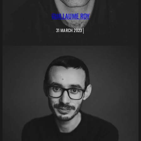
GUILLAUME ROY
|
31 MARCH 2023