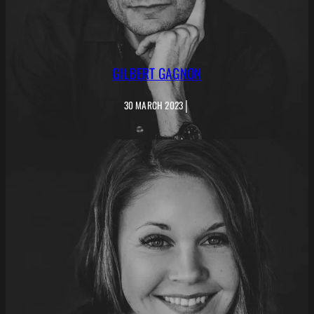
GILBERT GAGNON
|
30 MARCH 2023