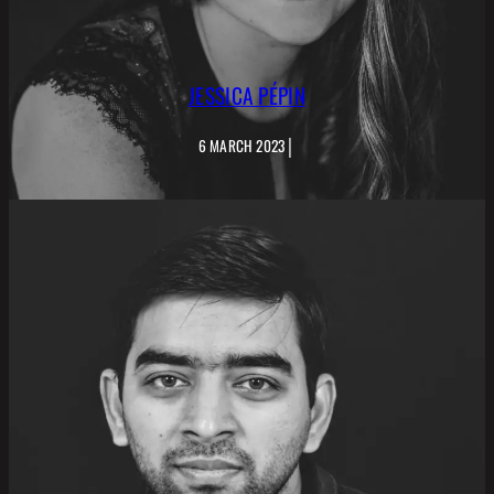
JESSICA PÉPIN
|
6 MARCH 2023