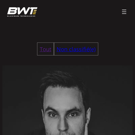
Tout
Non classifié(e)