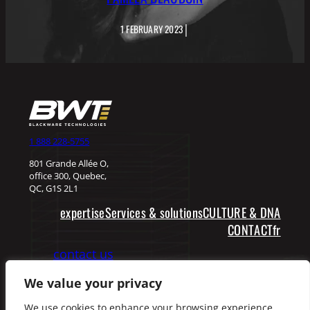
|
1 FEBRUARY 2023
1 888 228-5755
801 Grande Allée O,
office 300, Quebec,
QC, G1S 2L1
expertise
Services & solutions
CULTURE & DNA
fr
CONTACT
contact us
We value your privacy
Facebook
LinkedIn
We use cookies to enhance your browsing experience,