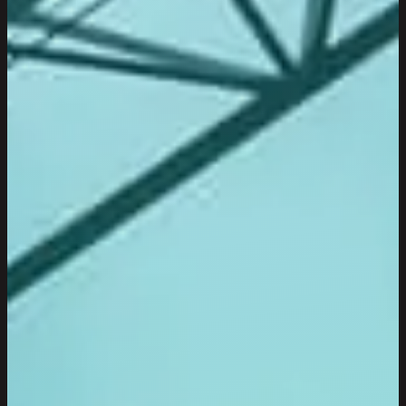
TRANSPARENCY
Transparency is an integral part of our way of
communicating and being honest,
both internally and with our clients.