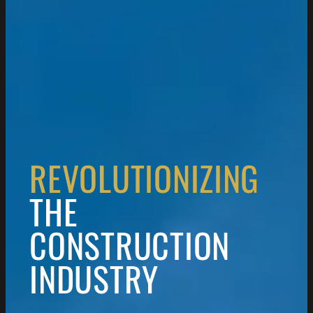
REVOLUTIONIZING
THE
CONSTRUCTION
INDUSTRY