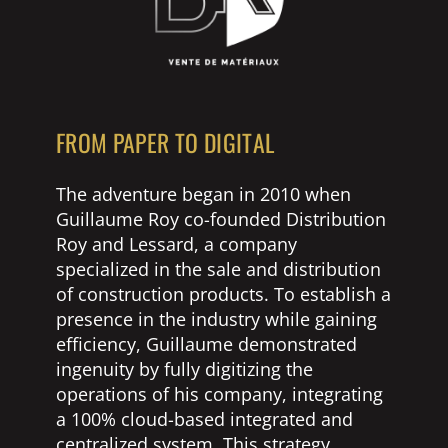
FROM PAPER TO DIGITAL
The adventure began in 2010 when
Guillaume Roy co-founded Distribution
Roy and Lessard, a company
specialized in the sale and distribution
of construction products. To establish a
presence in the industry while gaining
efficiency, Guillaume demonstrated
ingenuity by fully digitizing the
operations of his company, integrating
a 100% cloud-based integrated and
centralized system. This strategy