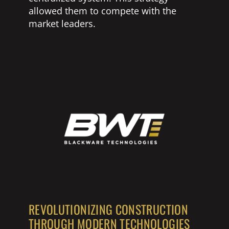
allowed them to compete with the
market leaders.
REVOLUTIONIZING CONSTRUCTION
THROUGH MODERN TECHNOLOGIES