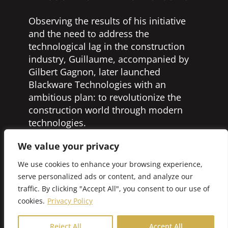
Observing the results of his initiative
and the need to address the
technological lag in the construction
industry, Guillaume, accompanied by
Gilbert Gagnon, later launched
Blackware Technologies with an
ambitious plan: to revolutionize the
construction world through modern
technologies.
In concrete terms, Blackware
We value your privacy
Technologies revises work
We use cookies to enhance your browsing experience,
methodologies by supporting business
serve personalized ads or content, and analyze our
strategies through the selection,
traffic. By clicking "Accept All", you consent to our use of
design, and implementation of the best
cookies.
Privacy Policy
technological tools. With this new
company, Guillaume and his team
Reject All
Accept All