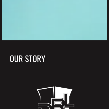
OUR STORY