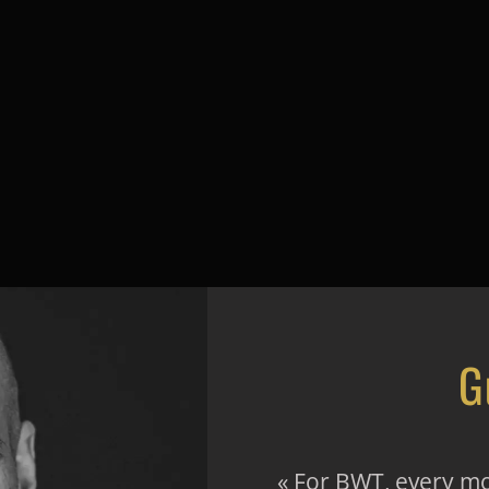
G
« For BWT, every mo