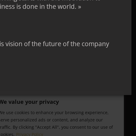
ness is done in the world. »
 his vision of the future of the company
We value your privacy
We use cookies to enhance your browsing experience,
serve personalized ads or content, and analyze our
traffic. By clicking "Accept All", you consent to our use of
cookies.
Privacy Policy