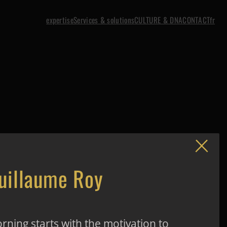
expertise
Services & solutions
CULTURE & DNA
CONTACT
fr
uillaume Roy
rning starts with the motivation to