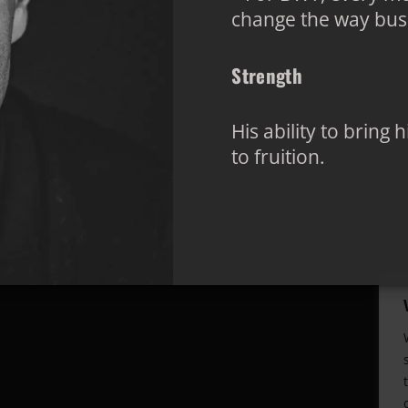
change the way busi
Strength
His ability to bring
to fruition.